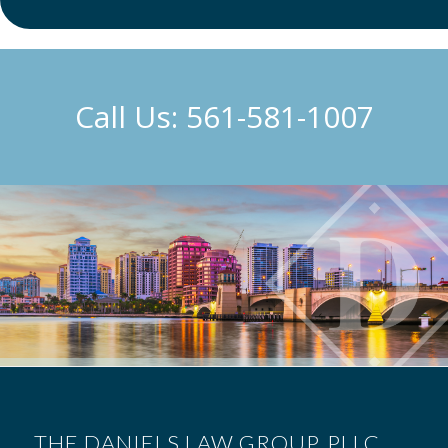
Call Us: 561-581-1007
THE DANIELS LAW GROUP, PLLC