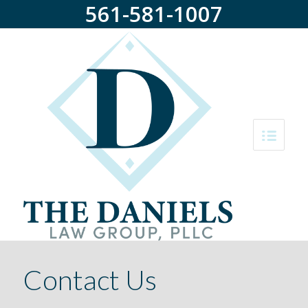
561-581-1007
Contact Us