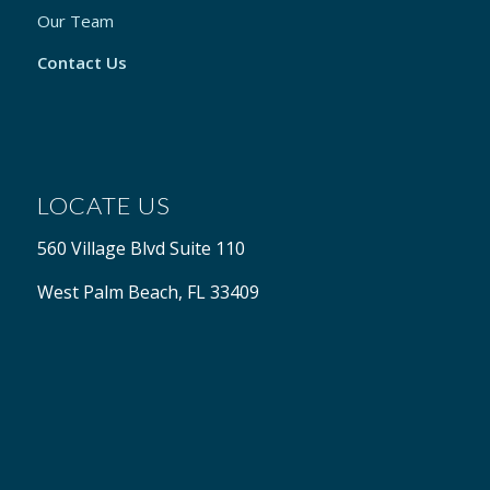
Our Team
Contact Us
LOCATE US
560 Village Blvd Suite 110
West Palm Beach, FL 33409