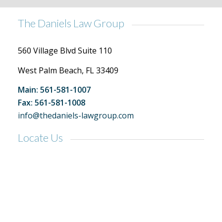
The Daniels Law Group
560 Village Blvd Suite 110
West Palm Beach, FL 33409
Main: 561-581-1007
Fax: 561-581-1008
info@thedaniels-lawgroup.com
Locate Us