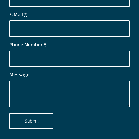
E-Mail
*
Phone Number
*
Message