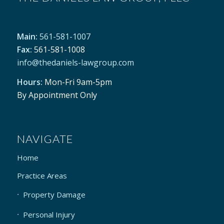
Money Now – to buy a new home
Main:
561-581-1007
Fax:
561-581-1008
info@thedaniels-lawgroup.com
Hours:
Mon-Fri 9am-5pm
By Appointment Only
NAVIGATE
Home
Practice Areas
Property Damage
Personal Injury