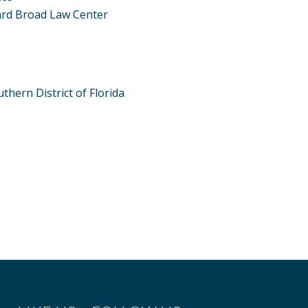
ard Broad Law Center
thern District of Florida