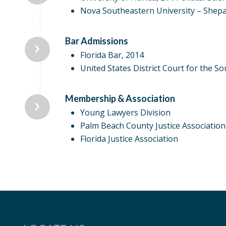
Nova Southeastern University – Shep
Bar Admissions
Florida Bar, 2014
United States District Court for the Sou
Membership & Association
Young Lawyers Division
Palm Beach County Justice Association
Florida Justice Association