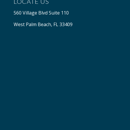
LOCATE US
560 Village Blvd Suite 110
West Palm Beach, FL 33409