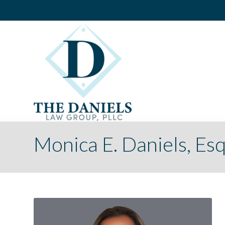
Monica E. Daniels, Esq