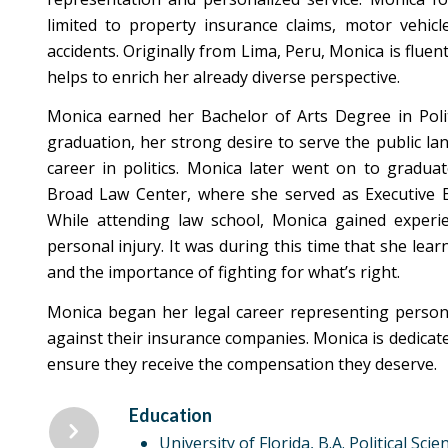
limited to property insurance claims, motor vehicle
accidents. Originally from Lima, Peru, Monica is fluen
helps to enrich her already diverse perspective.
Monica earned her Bachelor of Arts Degree in Polit
graduation, her strong desire to serve the public l
career in politics. Monica later went on to gradu
Broad Law Center, where she served as Executive
While attending law school, Monica gained experi
personal injury. It was during this time that she lear
and the importance of fighting for what’s right.
Monica began her legal career representing persona
against their insurance companies. Monica is dedicate
ensure they receive the compensation they deserve.
Education
University of Florida, B.A. Political Scie