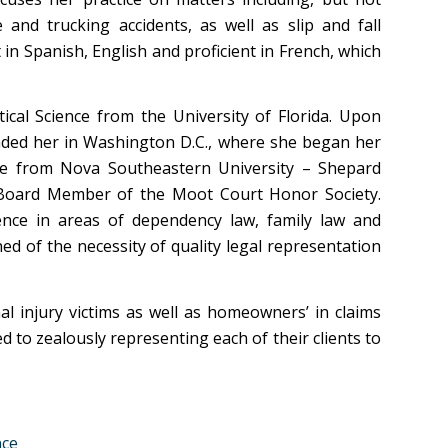
 and trucking accidents, as well as slip and fall
t in Spanish, English and proficient in French, which
ical Science from the University of Florida. Upon
anded her in Washington D.C., where she began her
ate from Nova Southeastern University – Shepard
 Board Member of the Moot Court Honor Society.
ence in areas of dependency law, family law and
ned of the necessity of quality legal representation
l injury victims as well as homeowners’ in claims
d to zealously representing each of their clients to
nce