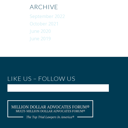
ARCHIVE
September 2022
October 2021
June 2020
June 2019
LIKE US – FOLLOW US