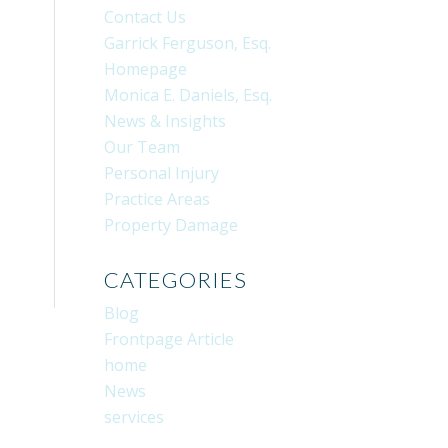
Contact Us
Garrick Ferguson, Esq.
Homepage
Monica E. Daniels, Esq.
News & Insights
Our Team
Personal Injury
Practice Areas
Property Damage
CATEGORIES
Blog
Frontpage Article
home
News
services