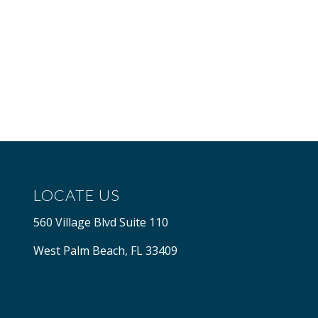
LOCATE US
560 Village Blvd Suite 110
West Palm Beach, FL 33409