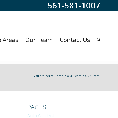
561-581-1007
e Areas
Our Team
Contact Us
You are here:
Home
/
Our Team
/
Our Team
PAGES
Auto Accident