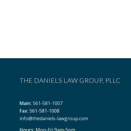
THE DANIELS LAW GROUP, PLLC
Main:
561-581-1007
Fax:
561-581-1008
info@thedaniels-lawgroup.com
Hours:
Mon-Fri 9am-5pm