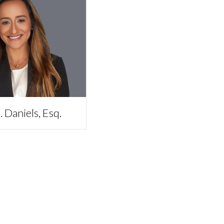
 Daniels, Esq.