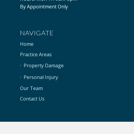
By Appointment Only
NAVIGATE
Home
Practice Areas
Property Damage
Personal Injury
Our Team
Contact Us