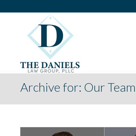
Archive for: Our Team