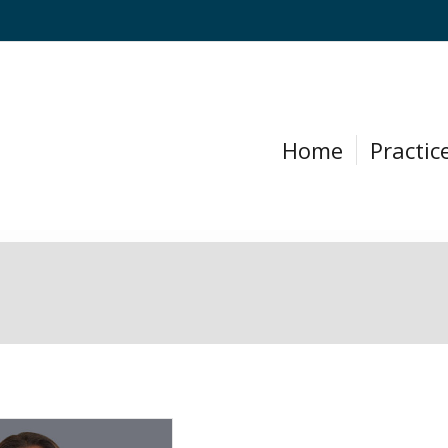
Home
Practic