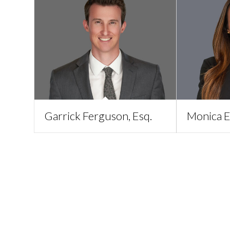
Garrick Ferguson, Esq.
Monica E.