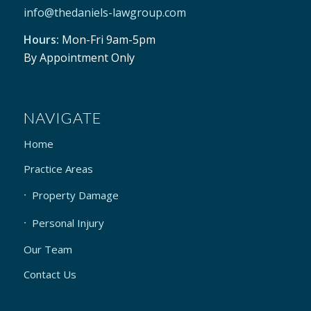
info@thedaniels-lawgroup.com
Hours:
Mon-Fri 9am-5pm
By Appointment Only
NAVIGATE
Home
Practice Areas
Property Damage
Personal Injury
Our Team
Contact Us