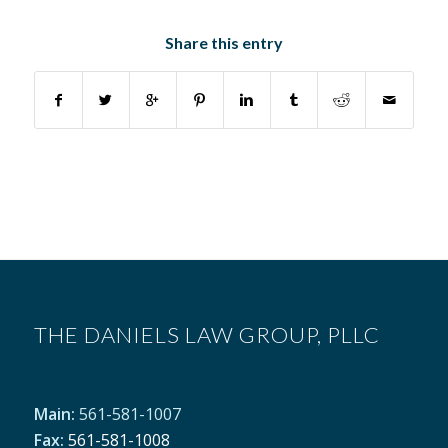
Share this entry
THE DANIELS LAW GROUP, PLLC
Main:
561-581-1007
Fax:
561-581-1008