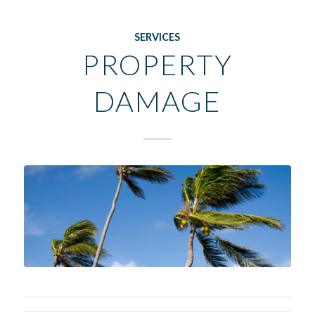
SERVICES
PROPERTY
DAMAGE