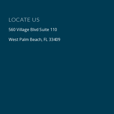
LOCATE US
560 Village Blvd Suite 110
West Palm Beach, FL 33409