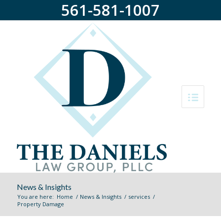
561-581-1007
News & Insights
You are here:
Home
/
News & Insights
/
services
/
Property Damage